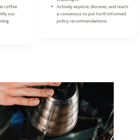
al coffee
Actively explore, discover, and reach
tify our
a consensus to put forth informed
sting
policy recommendations.