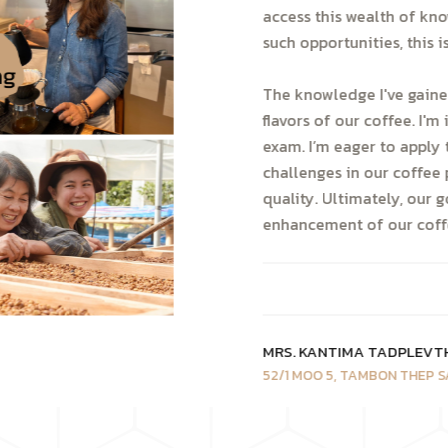
access this wealth of kn
such opportunities, this 
The knowledge I've gaine
flavors of our coffee. I'
exam. I’m eager to apply 
challenges in our coffee 
quality. Ultimately, our 
enhancement of our coffe
MRS. KANTIMA TADPLEVT
52/1 MOO 5, TAMBON THEP S