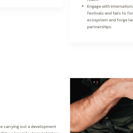
Engage with internation
festivals and fairs to for
ecosystem and forge la
partnerships.
ll be carrying out a development