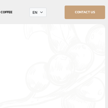
CONTACT US
 COFFEE