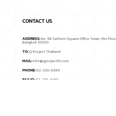
CONTACT US
ADDRESS:
No. 98 Sathorn Square Office Tower, 31st Flo
Bangkok 10500
TO:
Q Project Thailand
MAIL:
info@qprojectth.com
PHONE:
02-230-6399
FAX ID:
02-230-6333