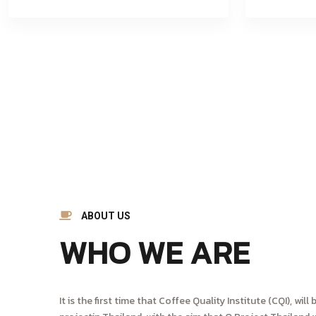
ABOUT US
WHO WE ARE
It is the first time that Coffee Quality Institute (CQI), wi