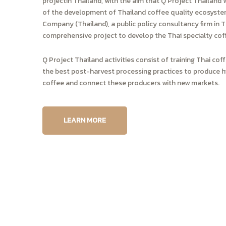
projectin Thailand, with the aim that Q Project Thailand w
of the development of Thailand coffee quality ecosystem
Company (Thailand), a public policy consultancy firm in 
comprehensive project to develop the Thai specialty cof
Q Project Thailand activities consist of training Thai co
the best post-harvest processing practices to produce hi
coffee and connect these producers with new markets.
LEARN MORE