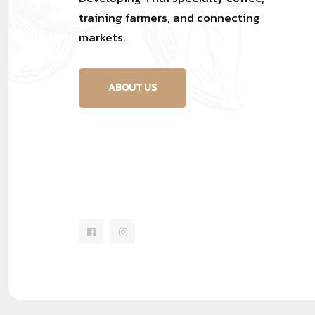
training farmers, and connecting
markets.
ABOUT US