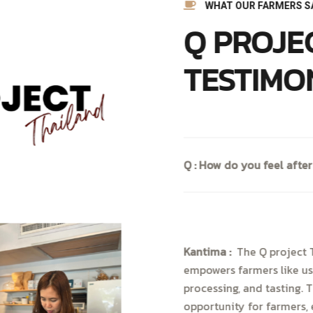
WHAT OUR FARMERS S
Q PROJE
TESTIMO
Q : How do you feel after
Kantima :
The Q project T
empowers farmers like us
processing, and tasting. 
opportunity for farmers, 