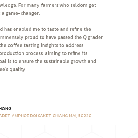
owledge. For many farmers who seldom get
is a game-changer.
d has enabled me to taste and refine the
m immensely proud to have passed the Q grader
the coffee tasting insights to address
production process, aiming to refine its
goal is to ensure the sustainable growth and
e's quality.
HONG
ADET, AMPHOE DOI SAKET, CHIANG MAI, 50220