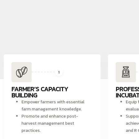
1
FARMER’S CAPACITY
PROFES
BUILDING
INCUBAT
Empower farmers with essential
Equip f
farm management knowledge.
evalua
Promote and enhance post-
Suppor
harvest management best
achiev
practices.
and R 