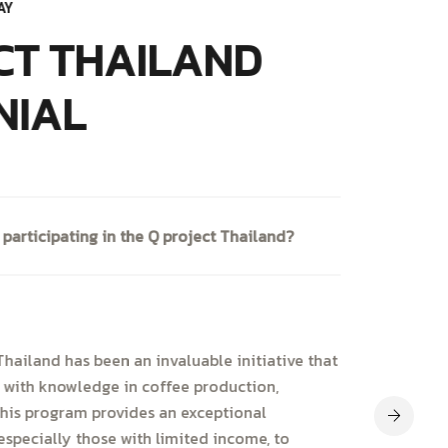
AY
CT THAILAND
NIAL
 participating in the Q project Thailand?
hailand has been an invaluable initiative that
 with knowledge in coffee production,
This program provides an exceptional
especially those with limited income, to