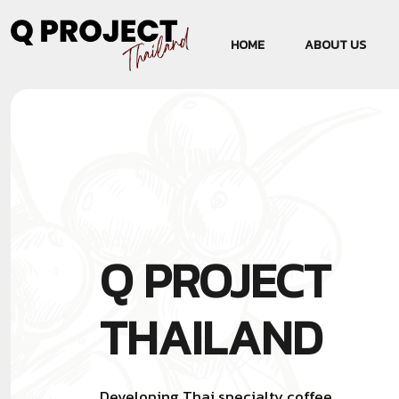
HOME
ABOUT US
Q PROJECT
THAILAND
Developing Thai specialty coffee,