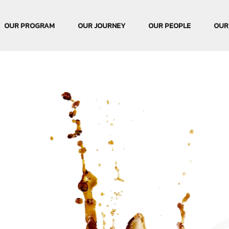
OUR PROGRAM
OUR JOURNEY
OUR PEOPLE
OUR