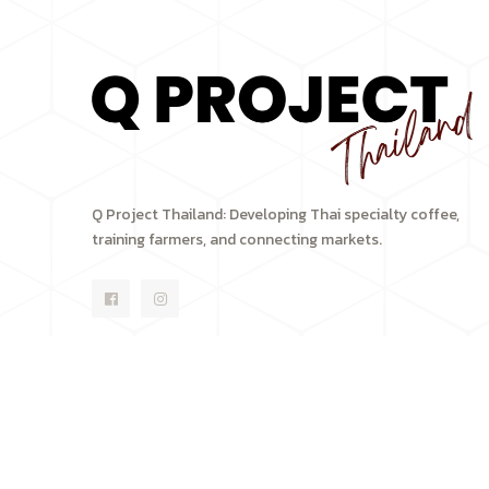
Q Project Thailand: Developing Thai specialty coffee,
training farmers, and connecting markets.