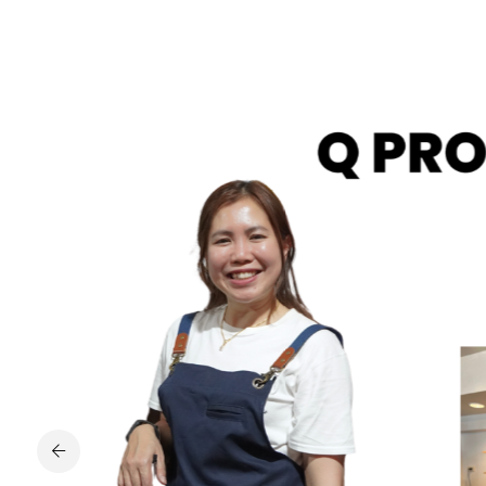
iends
nowledge
es in