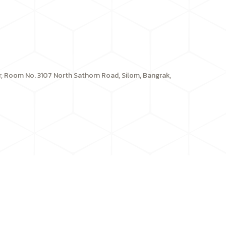
or, Room No. 3107 North Sathorn Road, Silom, Bangrak,