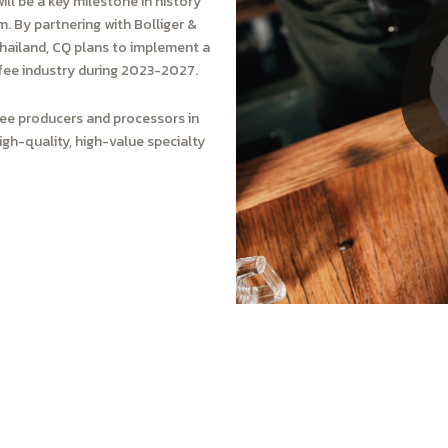
ill be a key milestone in history
. By partnering with Bolliger &
Thailand, CQ plans to implement a
fee industry during 2023-2027.
ffee producers and processors in
gh-quality, high-value specialty