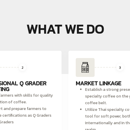
WHAT WE DO
2
3
SIONAL Q GRADER
MARKET LINKAGE
ING
Establish a strong pres
armers with skills for quality
specialty coffee on the 
tion of coffee.
coffee belt.
t and prepare farmers to
Utilize Thai specialty co
e certifications as Q Graders
tool for soft power, bot
Graders
internationally and in th
realm.