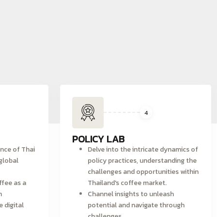
4
POLICY LAB
ence of Thai
Delve into the intricate dynamics of
global
policy practices, understanding the
challenges and opportunities within
ffee as a
Thailand's coffee market.
h
Channel insights to unleash
e digital
potential and navigate through
challenges.