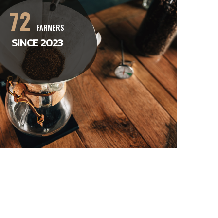
72
FARMERS
SINCE 2023