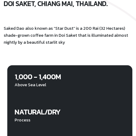
DOI SAKET, CHIANG MAI, THAILAND.
Saked Dao also known as “Star Dust” is a 200 Rai (32 Hectares)
shade-grown coffee farm in Doi Saket that is illuminated almost
nightly by a beautiful starlit sky
1,000 - 1,400M
Above Sea Level
NATURAL/DRY
Process