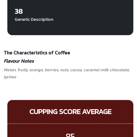
38
Genetic Description
The Characteristics of Coffee
Flavour Notes
Melon, fruity, orange, berries, nuts, cocoa, caramel milk chocolate,
lychee
CUPPING SCORE AVERAGE
85