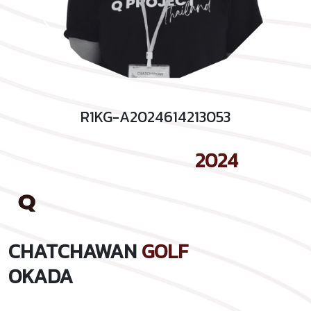
R1KG-A2024614213053
2024
CHATCHAWAN
GOLF
OKADA