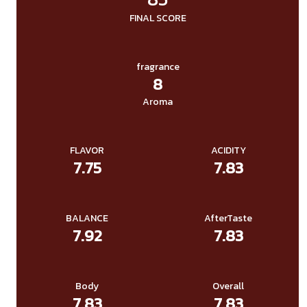
FINAL SCORE
fragrance
8
Aroma
FLAVOR
ACIDITY
7.75
7.83
BALANCE
AfterTaste
7.92
7.83
Body
Overall
7.83
7.83