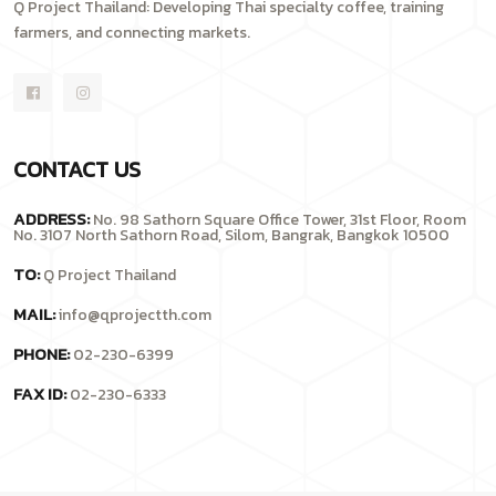
Q Project Thailand: Developing Thai specialty coffee, training
farmers, and connecting markets.
CONTACT US
ADDRESS:
No. 98 Sathorn Square Office Tower, 31st Floor, Room
No. 3107 North Sathorn Road, Silom, Bangrak, Bangkok 10500
TO:
Q Project Thailand
MAIL:
info@qprojectth.com
PHONE:
02-230-6399
FAX ID:
02-230-6333