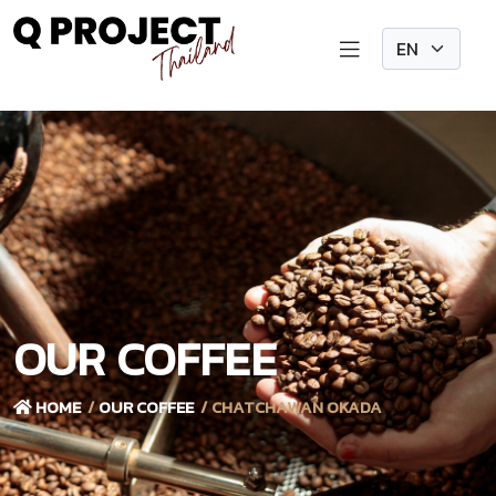
OUR COFFEE
HOME
OUR COFFEE
CHATCHAWAN OKADA