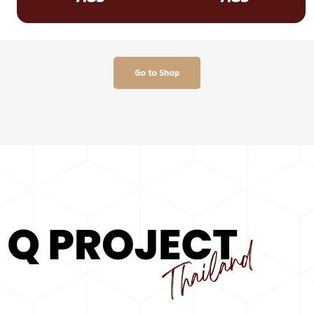
Go to Shop